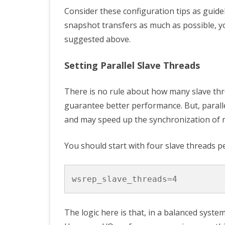
Consider these configuration tips as guide
snapshot transfers as much as possible, y
suggested above.
Setting Parallel Slave Threads
There is no rule about how many slave thre
guarantee better performance. But, parall
and may speed up the synchronization of n
You should start with four slave threads p
wsrep_slave_threads
=
4
The logic here is that, in a balanced system