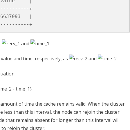
Value
|
-----------+
6637093
|
-----------+
s
and
.
value and time, respectively, as
and
.
quation:
 amount of time the cache remains valid. When the cluster
 less than this interval, the node can rejoin the cluster
e that remains absent for longer than this interval will
 to rejoin the cluster.