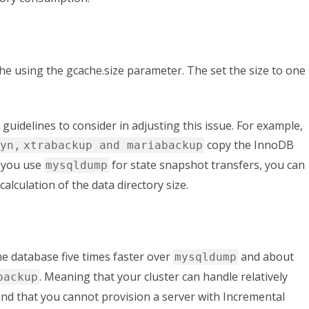
che using the
gcache.size
parameter. The set the size to one
guidelines to consider in adjusting this issue. For example,
copy the InnoDB
yn,
xtrabackup and mariabackup
f you use
for state snapshot transfers, you can
mysqldump
calculation of the data directory size.
he database five times faster over
and about
mysqldump
. Meaning that your cluster can handle relatively
backup
ind that you cannot provision a server with Incremental