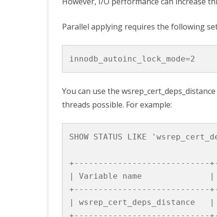
However, I/O performance can increase this
Parallel applying requires the following set
innodb_autoinc_lock_mode
=
2
You can use the
wsrep_cert_deps_distance
threads possible. For example:
SHOW
STATUS
LIKE
'wsrep_cert_d
+----------------------------+
|
Variable
name
|
+----------------------------+
|
wsrep_cert_deps_distance
|
+----------------------------+