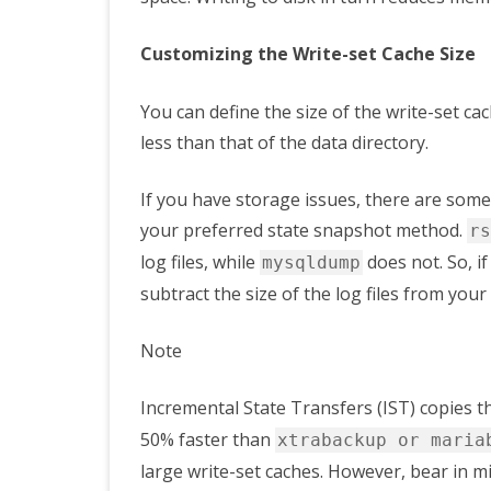
Customizing the Write-set Cache Size
You can define the size of the write-set ca
less than that of the data directory.
If you have storage issues, there are some 
your preferred state snapshot method.
rs
log files, while
does not. So, i
mysqldump
subtract the size of the log files from your 
Note
Incremental State Transfers (IST) copies t
50% faster than
xtrabackup or maria
large write-set caches. However, bear in m