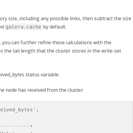
tory size, including any possible links, then subtract the size
led
by default.
galera.cache
 you can further refine these calculations with the
s the tail length that the cluster stores in the write-set
eived_bytes
status variable.
he node has received from the cluster:
ceived_bytes'
;
-----------+