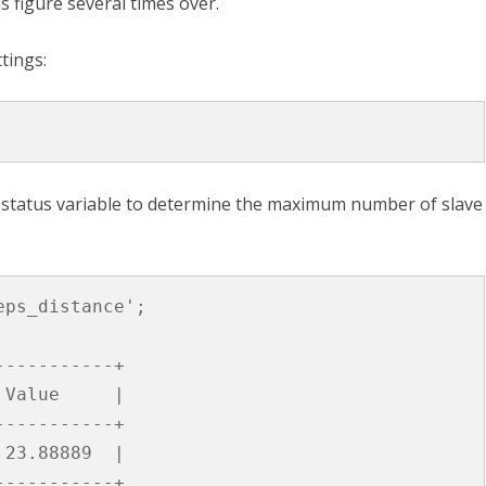
 figure several times over.
tings:
status variable to determine the maximum number of slave
eps_distance'
;
-----------+
Value
|
-----------+
23
.
88889
|
-----------+