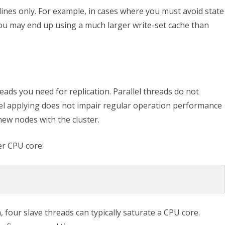
lines only. For example, in cases where you must avoid state
ou may end up using a much larger write-set cache than
ads you need for replication. Parallel threads do not
el applying does not impair regular operation performance
ew nodes with the cluster.
er CPU core:
, four slave threads can typically saturate a CPU core.