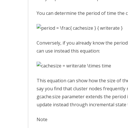
You can determine the period of time the c
Conversely, if you already know the period
can use instead this equation:
This equation can show how the size of th
say you find that cluster nodes frequently
gcache.size
parameter extends the period in
update instead through incremental state 
Note