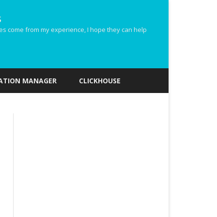
s
ides come from my experience, I hope they can help
ZATION MANAGER
CLICKHOUSE