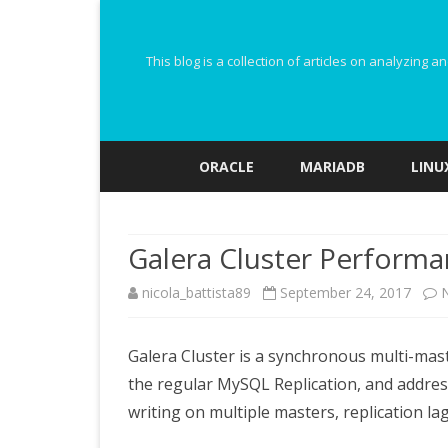
This blog is a collection of articles on analyzin
ORACLE
MARIADB
LINU
Galera Cluster Performa
nicola_battista89
September 24, 2017
Galera Cluster is a synchronous multi-maste
the regular MySQL Replication, and addres
writing on multiple masters, replication la