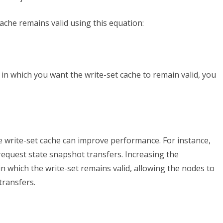
ache remains valid using this equation:
 in which you want the write-set cache to remain valid, you
e write-set cache can improve performance. For instance,
 request state snapshot transfers. Increasing the
 which the write-set remains valid, allowing the nodes to
transfers.