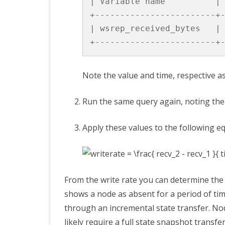
|
Variable
name
|
+------------------------+
|
wsrep_received_bytes
|
+------------------------+
Note the value and time, respective a
Run the same query again, noting the 
Apply these values to the following e
From the write rate you can determine the
shows a node as absent for a period of time
through an incremental state transfer. Nod
likely require a full state snapshot transfer