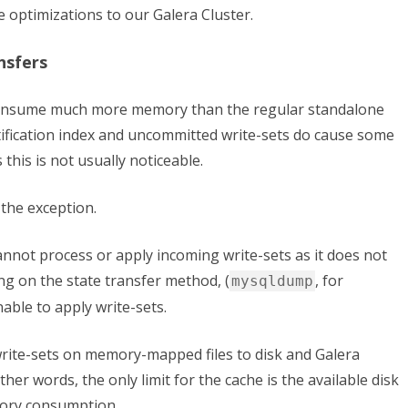
e optimizations to our Galera Cluster
.
nsfers
consume much more memory than the regular standalone
fication index and uncommitted write-sets do cause some
 this is not usually noticeable.
 the exception.
cannot process or apply incoming write-sets as it does not
ng on the state transfer method, (
, for
mysqldump
able to apply write-sets.
write-sets on memory-mapped files to disk and Galera
ther words, the only limit for the cache is the available disk
mory consumption.