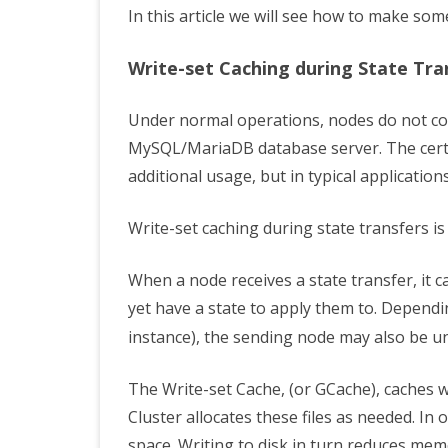
In this article we will see how to make som
Write-set Caching during State Tra
Under normal operations, nodes do not 
MySQL/MariaDB database server. The certi
additional usage, but in typical applications
Write-set caching during state transfers is
When a node receives a state transfer, it 
yet have a state to apply them to. Dependi
instance), the sending node may also be un
The Write-set Cache, (or GCache), caches 
Cluster allocates these files as needed. In o
space. Writing to disk in turn reduces me