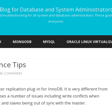
Blog for Database and System Administrator
g and troubleshooting for all system and database administrators. These gu
everyone.
Skip
to
X
MONGODB
MYSQL
ORACLE LINUX VIRTUALI
content
nce Tips
on
No Comments
Galera
r replication plug-in for InnoDB. It is very different from
Cluster
ses a number of issues including write conflicts when
Performance
g and slaves being out of sync with the master.
Tips