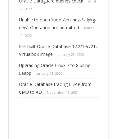
Oracle Dataguard queries check
April
12, 2022
Unable to open ‘/boot/vmlinuz-*-dpkg-
new’: Operation not permitted
March
10, 2022
Pre-built Oracle Database 12.2/19c/21c
Virtualbox Image
January 23, 2022
Upgrading Oracle Linux 7 to 8 using
Leapp
January 21, 2022
Oracle Database tracing LDAP from
CMU to AD
November 15, 2021