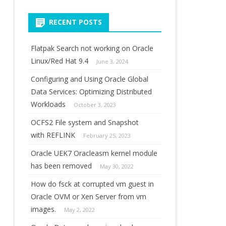
for:
RECENT POSTS
Flatpak Search not working on Oracle
Linux/Red Hat 9.4
June 3, 2024
Configuring and Using Oracle Global
Data Services: Optimizing Distributed
Workloads
October 3, 2023
OCFS2 File system and Snapshot
with REFLINK
February 25, 2023
Oracle UEK7 Oracleasm kernel module
has been removed
May 30, 2022
How do fsck at corrupted vm guest in
Oracle OVM or Xen Server from vm
images.
May 2, 2022