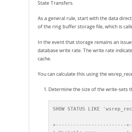
State Transfers.
As a general rule, start with the data direc
of the ring buffer storage file, which is cal
In the event that storage remains an issue,
database write rate. The write rate indicate
cache.
You can calculate this using the
wsrep_rec
Determine the size of the write-sets t
SHOW
STATUS
LIKE
'wsrep_re
+------------------------+