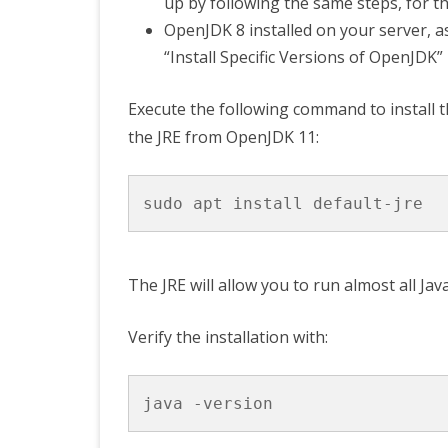
up by following the same steps, for th
OpenJDK 8 installed on your server, as
“Install Specific Versions of OpenJDK”
Execute the following command to install th
the JRE from OpenJDK 11:
The JRE will allow you to run almost all Jav
Verify the installation with: