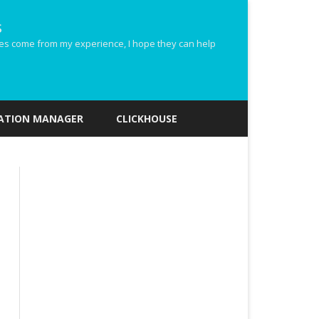
s
ides come from my experience, I hope they can help
ZATION MANAGER
CLICKHOUSE