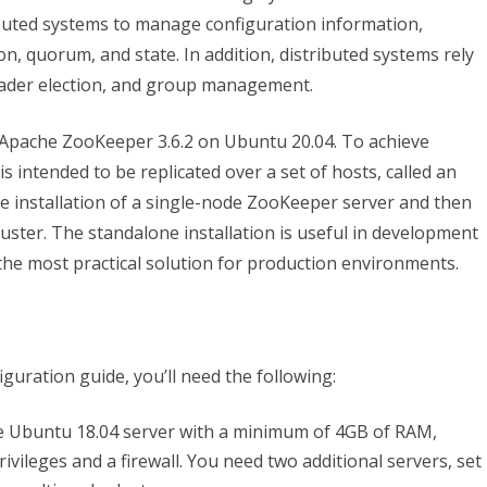
and
ributed systems to manage configuration information,
n, quorum, and state. In addition, distributed systems rely
Configure
ader election, and group management.
an
Apache
ure Apache ZooKeeper 3.6.2 on Ubuntu 20.04. To achieve
is intended to be replicated over a set of hosts, called an
ZooKeeper
one installation of a single-node ZooKeeper server and then
Single/Cluster
cluster. The standalone installation is useful in development
on
 the most practical solution for production environments.
Ubuntu
20.04
iguration guide, you’ll need the following:
e Ubuntu 18.04 server with a minimum of 4GB of RAM,
ivileges and a firewall. You need two additional servers, set