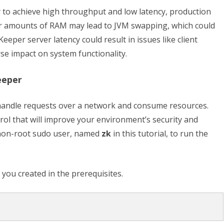
o achieve high throughput and low latency, production
r amounts of RAM may lead to JVM swapping, which could
eper server latency could result in issues like client
se impact on system functionality.
eeper
 handle requests over a network and consume resources.
rol that will improve your environment’s security and
 a non-root sudo user, named
zk
in this tutorial, to run the
 you created in the prerequisites.