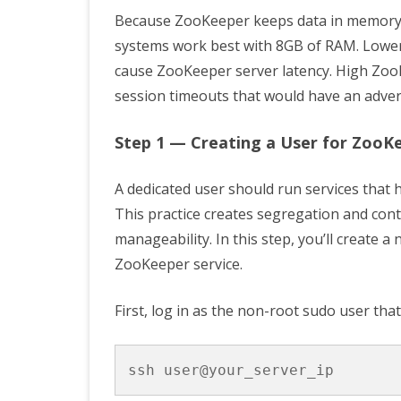
Because ZooKeeper keeps data in memory t
systems work best with 8GB of RAM. Lowe
cause ZooKeeper server latency. High ZooKe
session timeouts that would have an adver
Step 1 — Creating a User for ZooK
A dedicated user should run services that
This practice creates segregation and cont
manageability. In this step, you’ll create
ZooKeeper service.
First, log in as the non-root sudo user that