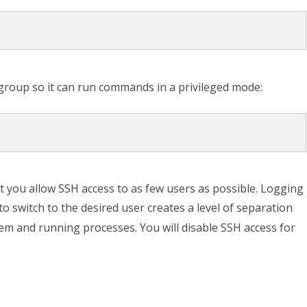
roup so it can run commands in a privileged mode:
at you allow SSH access to as few users as possible. Logging
to switch to the desired user creates a level of separation
em and running processes. You will disable SSH access for