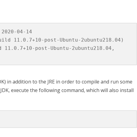
2020-04-14

uild 11.0.7+10-post-Ubuntu-2ubuntu218.04)

d 11.0.7+10-post-Ubuntu-2ubuntu218.04, 
) in addition to the JRE in order to compile and run some
e JDK, execute the following command, which will also install