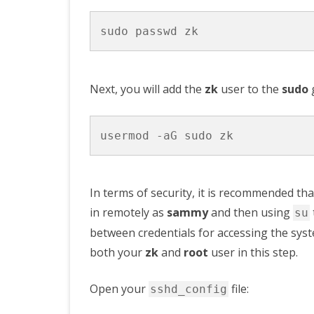
Next, you will add the
zk
user to the
sudo
g
In terms of security, it is recommended th
in remotely as
sammy
and then using
su
between credentials for accessing the syst
both your
zk
and
root
user in this step.
Open your
file:
sshd_config