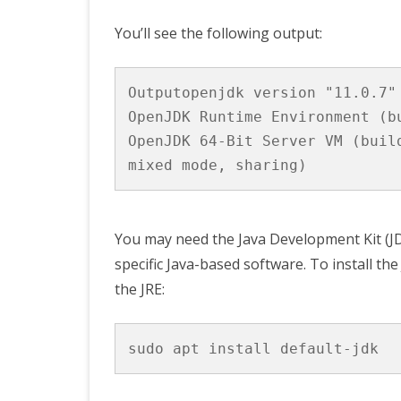
You’ll see the following output:
Outputopenjdk version "11.0.7" 
OpenJDK Runtime Environment (b
OpenJDK 64-Bit Server VM (buil
You may need the Java Development Kit (JDK
specific Java-based software. To install th
the JRE: