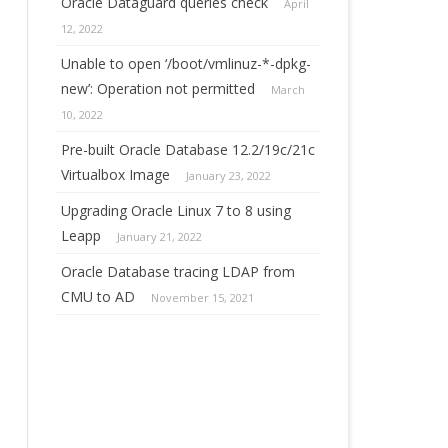
Oracle Dataguard queries check
April
12, 2022
Unable to open ‘/boot/vmlinuz-*-dpkg-
new’: Operation not permitted
March
10, 2022
Pre-built Oracle Database 12.2/19c/21c
Virtualbox Image
January 23, 2022
Upgrading Oracle Linux 7 to 8 using
Leapp
January 21, 2022
Oracle Database tracing LDAP from
CMU to AD
November 15, 2021