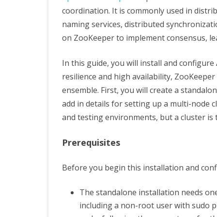
coordination. It is commonly used in dist
naming services, distributed synchronizatio
on ZooKeeper to implement consensus, le
In this guide, you will install and config
resilience and high availability, ZooKeeper 
ensemble. First, you will create a standal
add in details for setting up a multi-node 
and testing environments, but a cluster is
Prerequisites
Before you begin this installation and conf
The standalone installation needs on
including a non-root user with sudo pr