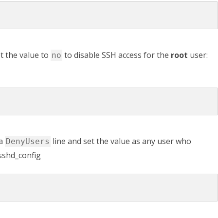
t the value to
to disable SSH access for the
root
user:
no
 a
line and set the value as any user who
DenyUsers
/sshd_config