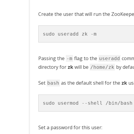
Create the user that will run the ZooKeepe
Passing the
flag to the
comma
-m
useradd
directory for
zk
will be
by defau
/home/zk
Set
as the default shell for the
zk
us
bash
Set a password for this user: