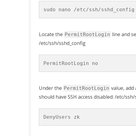
Locate the
line and se
PermitRootLogin
/etc/ssh/sshd_config
Under the
value, add
PermitRootLogin
should have SSH access disabled: /etc/ssh