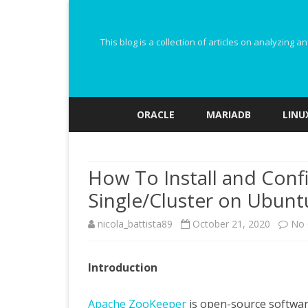
This blog is a collection of articles on analyzin
ORACLE
MARIADB
LINU
How To Install and Con
Single/Cluster on Ubunt
nicola_battista89
October 21, 2020
No
Introduction
Apache ZooKeeper
is open-source software