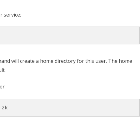
r service:
nd will create a home directory for this user. The home
lt.
er: