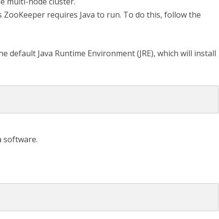
e multi-node cluster.
 ZooKeeper requires Java to run. To do this, follow the
e default Java Runtime Environment (JRE), which will install
a software.