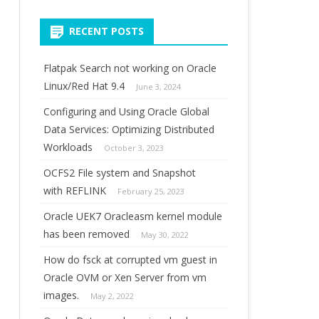
for:
RECENT POSTS
Flatpak Search not working on Oracle
Linux/Red Hat 9.4
June 3, 2024
Configuring and Using Oracle Global
Data Services: Optimizing Distributed
Workloads
October 3, 2023
OCFS2 File system and Snapshot
with REFLINK
February 25, 2023
Oracle UEK7 Oracleasm kernel module
has been removed
May 30, 2022
How do fsck at corrupted vm guest in
Oracle OVM or Xen Server from vm
images.
May 2, 2022