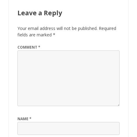
Leave a Reply
Your email address will not be published.
Required
fields are marked
*
COMMENT
*
NAME
*