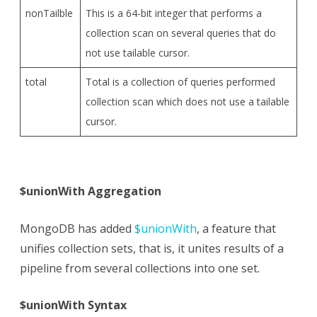
nonTailble
This is a 64-bit integer that performs a
collection scan on several queries that do
not use tailable cursor.
total
Total is a collection of queries performed
collection scan which does not use a tailable
cursor.
$unionWith Aggregation
MongoDB has added
$unionWith
, a feature that
unifies collection sets, that is, it unites results of a
pipeline from several collections into one set.
$unionWith Syntax