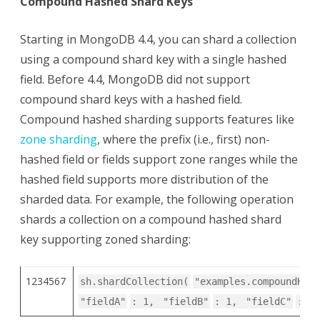
Compound Hashed Shard Keys
Starting in MongoDB 4.4, you can shard a collection
using a compound shard key with a single hashed
field. Before 4.4, MongoDB did not support
compound shard keys with a hashed field.
Compound hashed sharding supports features like
zone sharding
, where the prefix (i.e., first) non-
hashed field or fields support zone ranges while the
hashed field supports more distribution of the
sharded data. For example, the following operation
shards a collection on a compound hashed shard
key supporting zoned sharding:
1234567
sh.shardCollection(
"examples.compoundHash
"fieldA"
: 1,
"fieldB"
: 1,
"fieldC"
:
"