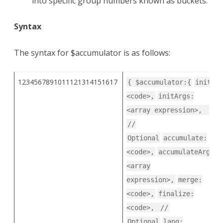
into specific group numbers known as buckets.
Syntax
The syntax for $accumulator is as follows:
1234567891011121314151617
{ $accumulator:{
init:
<code>,
initArgs:
<array expression>,
//
Optional
accumulate:
<code>,
accumulateArgs:
<array
expression>,
merge:
<code>,
finalize:
<code>,
//
Optional
lang: