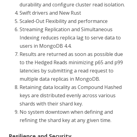
durability and configure cluster read isolation.
Swift drivers and New Rust
Scaled-Out Flexibility and performance
Streaming Replication and Simultaneous
Indexing reduces replica lag to serve data to
users in MongoDB 4.4.
Results are returned as soon as possible due
to the Hedged Reads minimizing p65 and p99
latencies by submitting a read request to
multiple data replicas in MongoDB.
Retaining data locality as Compound Hashed
keys are distributed evenly across various
shards with their shard key.
No system downtown when defining and
refining the shard key at any given time.
Resilience and Security