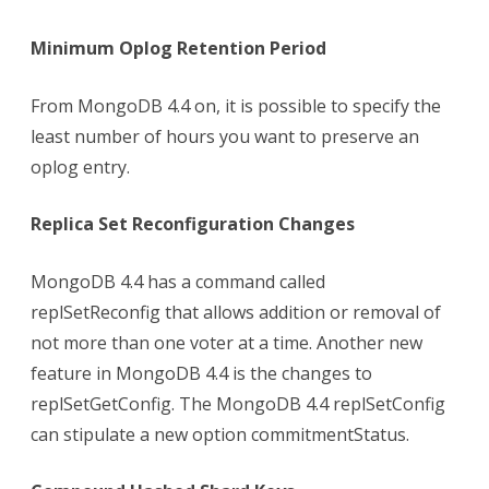
Minimum Oplog Retention Period
From MongoDB 4.4 on, it is possible to specify the
least number of hours you want to preserve an
oplog entry.
Replica Set Reconfiguration Changes
MongoDB 4.4 has a command called
replSetReconfig that allows addition or removal of
not more than one voter at a time. Another new
feature in MongoDB 4.4 is the changes to
replSetGetConfig. The MongoDB 4.4 replSetConfig
can stipulate a new option commitmentStatus.