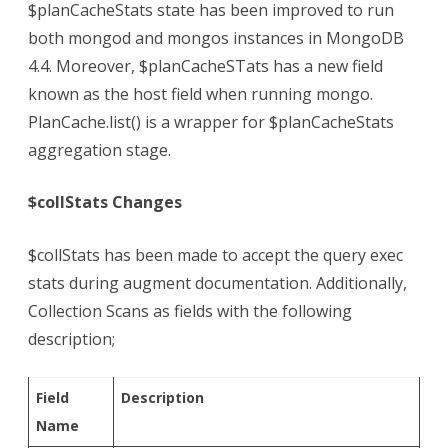
$planCacheStats state has been improved to run
both mongod and mongos instances in MongoDB
4.4. Moreover, $planCacheSTats has a new field
known as the host field when running mongo.
PlanCache.list() is a wrapper for $planCacheStats
aggregation stage.
$collStats Changes
$collStats has been made to accept the query exec
stats during augment documentation. Additionally,
Collection Scans as fields with the following
description;
Field
Description
Name