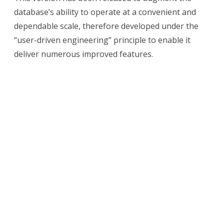
4.4
database’s ability to operate at a convenient and
New
dependable scale, therefore developed under the
Features
“user-driven engineering” principle to enable it
deliver numerous improved features.