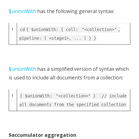
$unionWith
has the following general syntax:
1
cd
{ $unionWith: { coll:
"<collection>"
,
pipeline: [ <stage1>, ... ] } }
$unionWith
has a simplified version of syntax which
is used to include all documents from a collection:
1
{ $unionWith:
"<collection>"
}
//
include
all documents from the specified collection
$accumulator aggregation