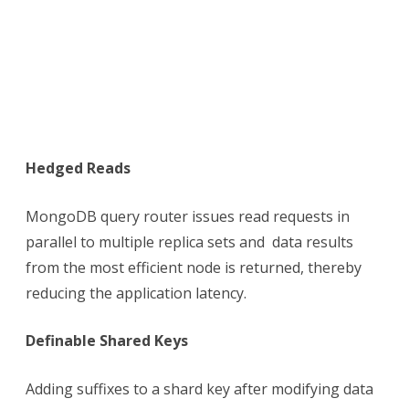
Hedged Reads
MongoDB query router issues read requests in
parallel to multiple replica sets and data results
from the most efficient node is returned, thereby
reducing the application latency.
Definable Shared Keys
Adding suffixes to a shard key after modifying data