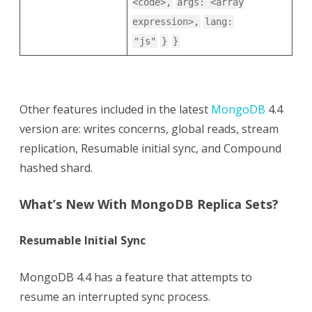
<code>,
args: <array
expression>,
lang:
"js"
}
}
Other features included in the latest
MongoDB
4.4
version are: writes concerns, global reads, stream
replication, Resumable initial sync, and Compound
hashed shard.
What’s New With MongoDB Replica Sets?
Resumable Initial Sync
MongoDB 4.4 has a feature that attempts to
resume an interrupted sync process.