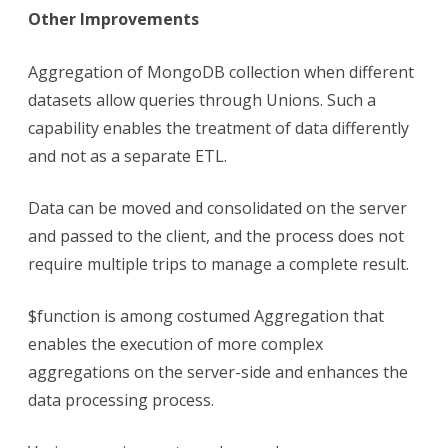
Other Improvements
Aggregation of MongoDB collection when different
datasets allow queries through Unions. Such a
capability enables the treatment of data differently
and not as a separate ETL.
Data can be moved and consolidated on the server
and passed to the client, and the process does not
require multiple trips to manage a complete result.
$function is among costumed Aggregation that
enables the execution of more complex
aggregations on the server-side and enhances the
data processing process.