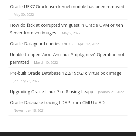
Oracle UEK7 Oracleasm kernel module has been removed
May 30, 2022
How do fsck at corrupted vm guest in Oracle OVM or Xen
Server from vm images.
May 2, 2022
Oracle Dataguard queries check
April 12, 2022
Unable to open ‘/boot/vmlinuz-*-dpkg-new’: Operation not
permitted
March 10, 2022
Pre-built Oracle Database 12.2/19c/21c Virtualbox Image
January 23, 2022
Upgrading Oracle Linux 7 to 8 using Leapp
January 21, 2022
Oracle Database tracing LDAP from CMU to AD
November 15, 2021