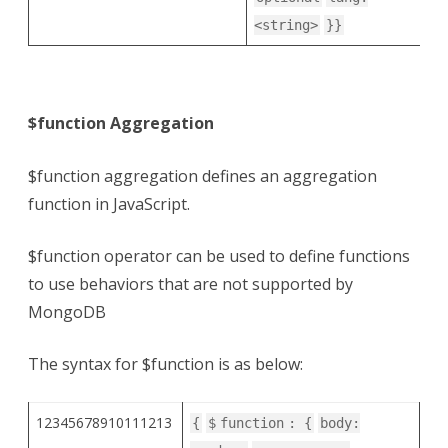
<string>
}}
$function Aggregation
$function aggregation defines an aggregation
function in JavaScript.
$function operator can be used to define functions
to use behaviors that are not supported by
MongoDB
The syntax for $function is as below:
12345678910111213
{
$
function
: {
body: