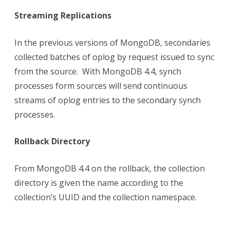
Streaming Replications
In the previous versions of MongoDB, secondaries
collected batches of oplog by request issued to sync
from the source. With MongoDB 4.4, synch
processes form sources will send continuous
streams of oplog entries to the secondary synch
processes.
Rollback Directory
From MongoDB 4.4 on the rollback, the collection
directory is given the name according to the
collection’s UUID and the collection namespace.