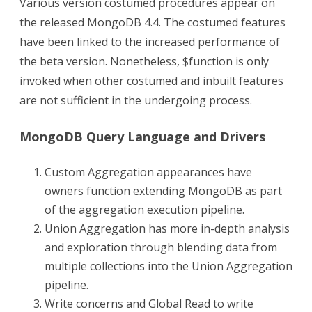
Various version costumed procedures appear on
the released MongoDB 4.4. The costumed features
have been linked to the increased performance of
the beta version. Nonetheless, $function is only
invoked when other costumed and inbuilt features
are not sufficient in the undergoing process.
MongoDB Query Language and Drivers
Custom Aggregation appearances have
owners function extending MongoDB as part
of the aggregation execution pipeline.
Union Aggregation has more in-depth analysis
and exploration through blending data from
multiple collections into the Union Aggregation
pipeline.
Write concerns and Global Read to write