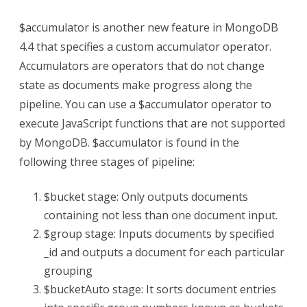
$accumulator is another new feature in MongoDB
4.4 that specifies a custom accumulator operator.
Accumulators are operators that do not change
state as documents make progress along the
pipeline. You can use a $accumulator operator to
execute JavaScript functions that are not supported
by MongoDB. $accumulator is found in the
following three stages of pipeline:
$bucket stage: Only outputs documents
containing not less than one document input.
$group stage: Inputs documents by specified
_id and outputs a document for each particular
grouping
$bucketAuto stage: It sorts document entries