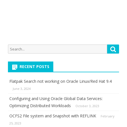
Search
Searc
for:
RECENT POSTS
Flatpak Search not working on Oracle Linux/Red Hat 9.4
June 3, 2024
Configuring and Using Oracle Global Data Services:
Optimizing Distributed Workloads
October 3, 2023
OCFS2 File system and Snapshot with REFLINK
February
25, 2023