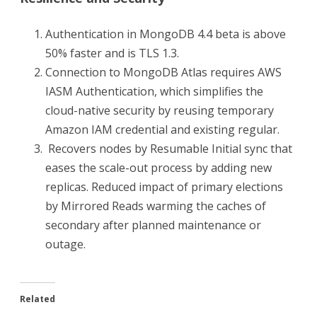
Authentication in MongoDB 4.4 beta is above
50% faster and is TLS 1.3.
Connection to MongoDB Atlas requires AWS
IASM Authentication, which simplifies the
cloud-native security by reusing temporary
Amazon IAM credential and existing regular.
Recovers nodes by Resumable Initial sync that
eases the scale-out process by adding new
replicas. Reduced impact of primary elections
by Mirrored Reads warming the caches of
secondary after planned maintenance or
outage.
Related