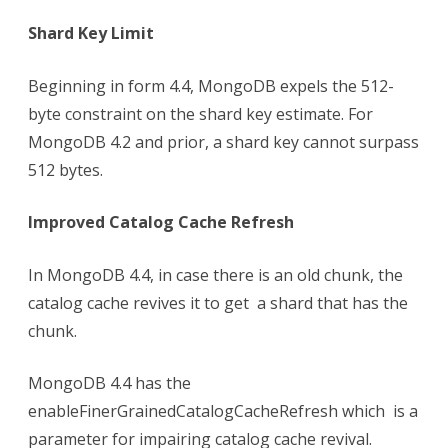
Shard Key Limit
Beginning in form 4.4, MongoDB expels the 512-
byte constraint on the shard key estimate. For
MongoDB 4.2 and prior, a shard key cannot surpass
512 bytes.
Improved Catalog Cache Refresh
In MongoDB 4.4, in case there is an old chunk, the
catalog cache revives it to get a shard that has the
chunk.
MongoDB 4.4 has the
enableFinerGrainedCatalogCacheRefresh which is a
parameter for impairing catalog cache revival.