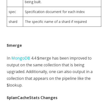
being built.
spec
Specification document for each index
shard
The specific name of a shard if required
$merge
In
MongoDB
4.4 $merge has been improved to
output on the same collection that is being
upgraded. Additionally, one can also output in a
collection that appears on the pipeline like the
$lookup.
$planCacheStats Changes