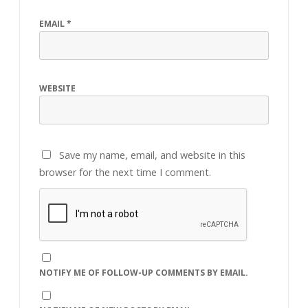
EMAIL
*
WEBSITE
Save my name, email, and website in this
browser for the next time I comment.
NOTIFY ME OF FOLLOW-UP COMMENTS BY EMAIL.