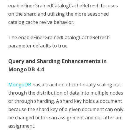
enableFinerGrainedCatalogCacheRefresh focuses
on the shard and utilizing the more seasoned
catalog cache revive behavior.
The enableFinerGrainedCatalogCacheRefresh
parameter defaults to true.
Query and Sharding Enhancements in
MongoDB 4.4
MongoDB
has a tradition of continually scaling out
through the distribution of data into multiple nodes
or through sharding. A shard key holds a document
because the shard key of a given document can only
be changed before an assignment and not after an
assignment.