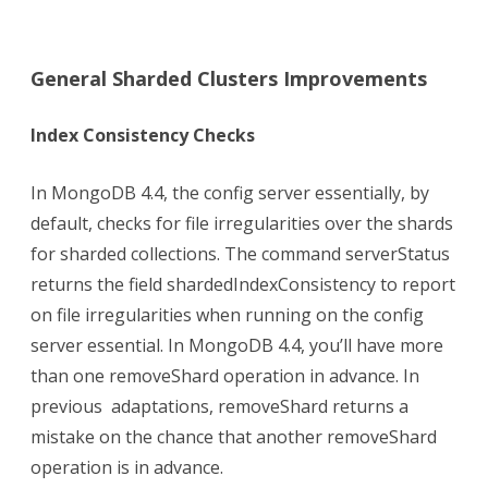
General Sharded Clusters Improvements
Index Consistency Checks
In MongoDB 4.4, the config server essentially, by
default, checks for file irregularities over the shards
for sharded collections. The command serverStatus
returns the field shardedIndexConsistency to report
on file irregularities when running on the config
server essential. In MongoDB 4.4, you’ll have more
than one removeShard operation in advance. In
previous adaptations, removeShard returns a
mistake on the chance that another removeShard
operation is in advance.