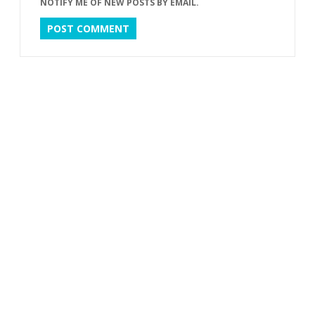
NOTIFY ME OF NEW POSTS BY EMAIL.