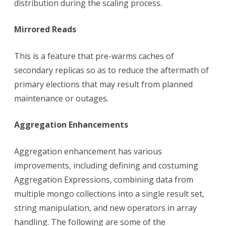
distribution during the scaling process.
Mirrored Reads
This is a feature that pre-warms caches of
secondary replicas so as to reduce the aftermath of
primary elections that may result from planned
maintenance or outages.
Aggregation Enhancements
Aggregation enhancement has various
improvements, including defining and costuming
Aggregation Expressions, combining data from
multiple mongo collections into a single result set,
string manipulation, and new operators in array
handling. The following are some of the