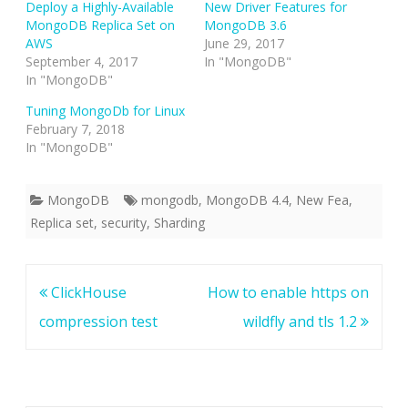
Deploy a Highly-Available
New Driver Features for
MongoDB Replica Set on
MongoDB 3.6
AWS
June 29, 2017
September 4, 2017
In "MongoDB"
In "MongoDB"
Tuning MongoDb for Linux
February 7, 2018
In "MongoDB"
MongoDB
mongodb
,
MongoDB 4.4
,
New Fea
,
Replica set
,
security
,
Sharding
Post
ClickHouse
How to enable https on
navigation
compression test
wildfly and tls 1.2