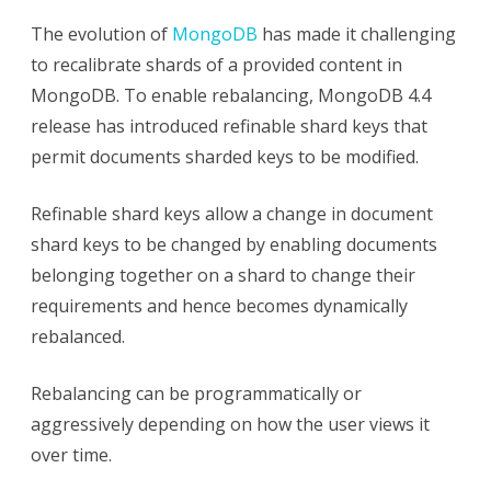
The evolution of
MongoDB
has made it challenging
to recalibrate shards of a provided content in
MongoDB. To enable rebalancing, MongoDB 4.4
release has introduced refinable shard keys that
permit documents sharded keys to be modified.
Refinable shard keys allow a change in document
shard keys to be changed by enabling documents
belonging together on a shard to change their
requirements and hence becomes dynamically
rebalanced.
Rebalancing can be programmatically or
aggressively depending on how the user views it
over time.