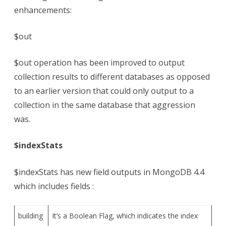
enhancements:
$out
$out operation has been improved to output
collection results to different databases as opposed
to an earlier version that could only output to a
collection in the same database that aggression
was.
$indexStats
$indexStats has new field outputs in MongoDB 4.4
which includes fields :
building
It’s a Boolean Flag, which indicates the index