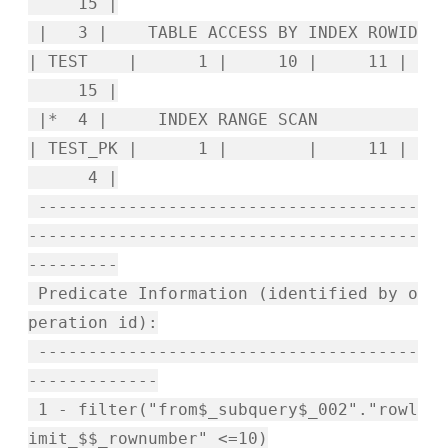
15 |
| 3 | TABLE ACCESS BY INDEX ROWID
| TEST | 1 | 10 | 11 |
15 |
|* 4 | INDEX RANGE SCAN
| TEST_PK | 1 | | 11 |
4 |
--------------------------------------
---------------------------------------
---------
Predicate Information (identified by o
peration id):
--------------------------------------
-------------
1 - filter("from$_subquery$_002"."rowl
imit_$$_rownumber" <=10)