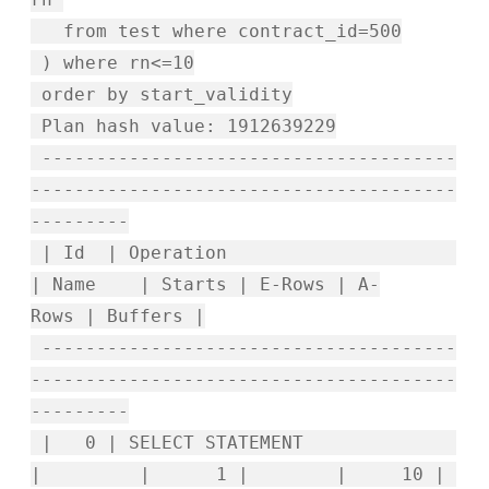
from test where contract_id=500
) where rn<=10
order by start_validity
Plan hash value: 1912639229
--------------------------------------
---------------------------------------
---------
| Id | Operation
| Name | Starts | E-Rows | A-
Rows | Buffers |
--------------------------------------
---------------------------------------
---------
| 0 | SELECT STATEMENT
| | 1 | | 10 |