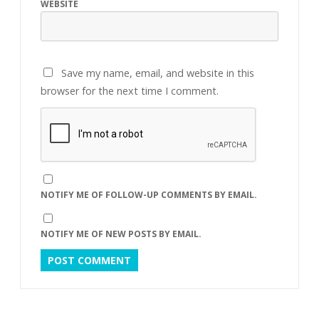
WEBSITE
Save my name, email, and website in this
browser for the next time I comment.
NOTIFY ME OF FOLLOW-UP COMMENTS BY EMAIL.
NOTIFY ME OF NEW POSTS BY EMAIL.