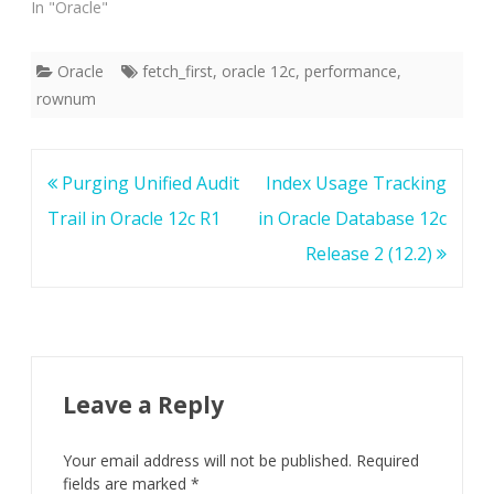
In "Oracle"
Oracle
fetch_first
,
oracle 12c
,
performance
,
rownum
Post
Purging Unified Audit
Index Usage Tracking
navigation
Trail in Oracle 12c R1
in Oracle Database 12c
Release 2 (12.2)
Leave a Reply
Your email address will not be published.
Required
fields are marked
*