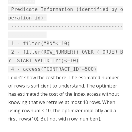
---------
Predicate Information (identified by o
peration id):
--------------------------------------
-------------
1 - filter("RN"<=10)
2 - filter(ROW_NUMBER() OVER ( ORDER B
Y "START_VALIDITY")<=10)
4 - access("CONTRACT_ID"=500)
I didn’t show the cost here. The estimated number
of rows is sufficient to understand. The optimizer
has estimated the cost of the index access without
knowing that we retreive at most 10 rows. When
using rownum < 10, the optimizer implicitly add a
first_rows(10). But not with row_number().