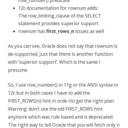
row_number() predicate
12c documentation for rownum adds:
The row_limiting_clause of the SELECT
statement provides superior support
rownum has
first_rows_n
issues as well
As you can see, Oracle does not say that rownum is
de-supported. Just that there is another function
with ‘superior support’. Which is the same I
presume.
So, I use row_number() in 11g or the ANSI syntax in
12c but in both cases I have to add the
FIRST_ROWS(n) hint in orde rto get the right plan.
Warning: don’t use the old FIRST_ROWS hint
anymore which was rule based and is deprecated.
The right way to tell Oracle that you will fetch only n