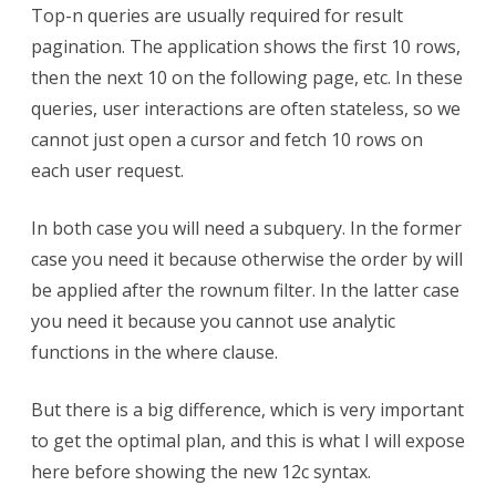
12c
Top-n queries are usually required for result
fetch
pagination. The application shows the first 10 rows,
then the next 10 on the following page, etc. In these
first
queries, user interactions are often stateless, so we
cannot just open a cursor and fetch 10 rows on
each user request.
In both case you will need a subquery. In the former
case you need it because otherwise the order by will
be applied after the rownum filter. In the latter case
you need it because you cannot use analytic
functions in the where clause.
But there is a big difference, which is very important
to get the optimal plan, and this is what I will expose
here before showing the new 12c syntax.