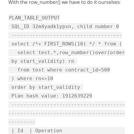
With the row_number() we have to do it ourselves:
PLAN_TABLE_OUTPUT
SQL_ID 32m4yadk1ypsn, child number 0
-------------------------------------
select /*+ FIRST_ROWS(10) */ * from (
select test.*,row_number()over(order
by start_validity) rn
from test where contract_id=500
) where rn<=10
order by start_validity
Plan hash value: 1912639229
--------------------------------------
---------------------------------------
---------
| Id | Operation