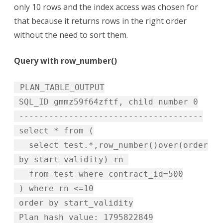
only 10 rows and the index access was chosen for
that because it returns rows in the right order
without the need to sort them.
Query with row_number()
PLAN_TABLE_OUTPUT
SQL_ID gmmz59f64zftf, child number 0
-------------------------------------
select * from (
select test.*,row_number()over(order
by start_validity) rn
from test where contract_id=500
) where rn <=10
order by start_validity
Plan hash value: 1795822849