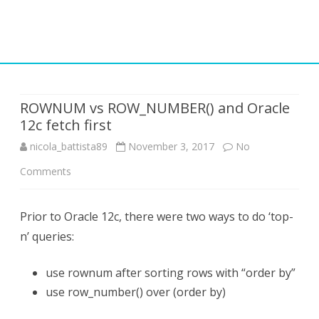
Skip
to
content
ROWNUM vs ROW_NUMBER() and Oracle
12c fetch first
nicola_battista89
November 3, 2017
No
on
Comments
ROWNUM
Prior to Oracle 12c, there were two ways to do ‘top-
vs
n’ queries:
ROW_NUMBER()
and
use rownum after sorting rows with “order by”
use row_number() over (order by)
Oracle