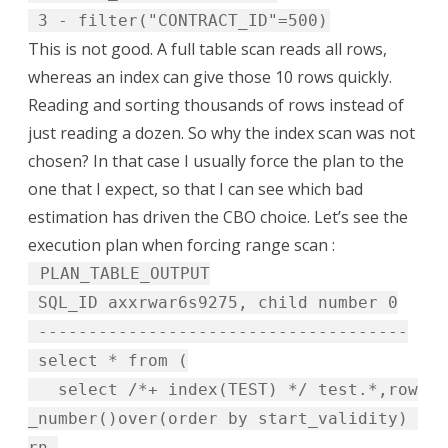
3 - filter("CONTRACT_ID"=500)
This is not good. A full table scan reads all rows,
whereas an index can give those 10 rows quickly.
Reading and sorting thousands of rows instead of
just reading a dozen. So why the index scan was not
chosen? In that case I usually force the plan to the
one that I expect, so that I can see which bad
estimation has driven the CBO choice. Let’s see the
execution plan when forcing range scan :
PLAN_TABLE_OUTPUT
SQL_ID axxrwar6s9275, child number 0
-------------------------------------
select * from (
select /*+ index(TEST) */ test.*,row
_number()over(order by start_validity)
rn