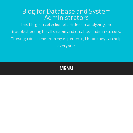
Blog for Database and System
Administrators
This blog is a collection of articles on analyzing and
troubleshooting for all system and database administrators.
These guides come from my experience, I hope they can help
everyone.
MENU