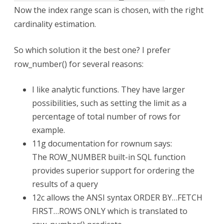
Now the index range scan is chosen, with the right
cardinality estimation.
So which solution it the best one? I prefer
row_number() for several reasons:
I like analytic functions. They have larger
possibilities, such as setting the limit as a
percentage of total number of rows for
example.
11g documentation for rownum says:
The ROW_NUMBER built-in SQL function
provides superior support for ordering the
results of a query
12c allows the ANSI syntax ORDER BY…FETCH
FIRST…ROWS ONLY which is translated to