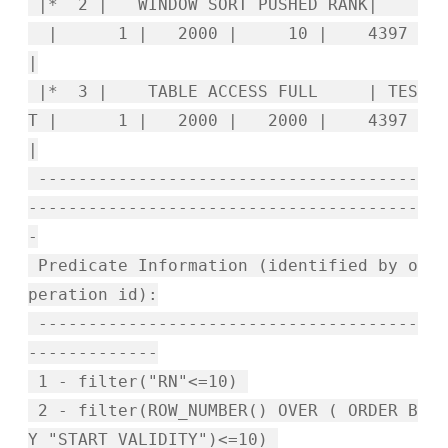
|* 2 | WINDOW SORT PUSHED RANK|
| 1 | 2000 | 10 | 4397
|
|* 3 | TABLE ACCESS FULL | TES
T | 1 | 2000 | 2000 | 4397
|
--------------------------------------
---------------------------------------
-
Predicate Information (identified by o
peration id):
--------------------------------------
-------------
1 - filter("RN"<=10)
2 - filter(ROW_NUMBER() OVER ( ORDER B
Y "START_VALIDITY")<=10)