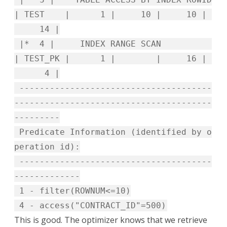
| TEST | 1 | 10 | 10 |
14 |
|* 4 | INDEX RANGE SCAN
| TEST_PK | 1 | | 16 |
4 |
--------------------------------------
---------------------------------------
---------
Predicate Information (identified by o
peration id):
--------------------------------------
-------------
1 - filter(ROWNUM<=10)
4 - access("CONTRACT_ID"=500)
This is good. The optimizer knows that we retrieve