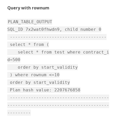
Query with rownum
PLAN_TABLE_OUTPUT
SQL_ID 7x2wat0fhwdn9, child number 0
-------------------------------------
select * from (
select * from test where contract_i
d=500
order by start_validity
) where rownum <=10
order by start_validity
Plan hash value: 2207676858
--------------------------------------
---------------------------------------
---------