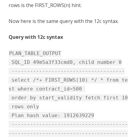
rows is the FIRST_ROWS(n) hint.
Now here is the same query with the 12c syntax.
Query with 12c syntax
PLAN_TABLE_OUTPUT
SQL_ID 49m5a3f33cmd0, child number 0
-------------------------------------
select /*+ FIRST_ROWS(10) */ * from te
st where contract_id=500
order by start_validity fetch first 10
rows only
Plan hash value: 1912639229
--------------------------------------
---------------------------------------