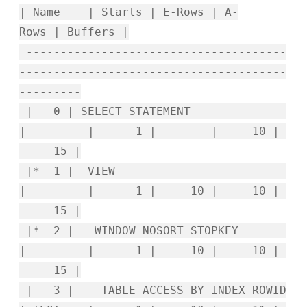
| Name | Starts | E-Rows | A-
Rows | Buffers |
--------------------------------------
---------------------------------------
---------
| 0 | SELECT STATEMENT
| | 1 | | 10 |
15 |
|* 1 | VIEW
| | 1 | 10 | 10 |
15 |
|* 2 | WINDOW NOSORT STOPKEY
| | 1 | 10 | 10 |
15 |
| 3 | TABLE ACCESS BY INDEX ROWID