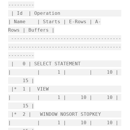
---------
| Id | Operation
| Name | Starts | E-Rows | A-
Rows | Buffers |
--------------------------------------
---------------------------------------
---------
| 0 | SELECT STATEMENT
| | 1 | | 10 |
15 |
|* 1 | VIEW
| | 1 | 10 | 10 |
15 |
|* 2 | WINDOW NOSORT STOPKEY
| | 1 | 10 | 10 |