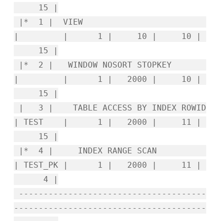
15 |
|* 1 | VIEW
| | 1 | 10 | 10 |
15 |
|* 2 | WINDOW NOSORT STOPKEY
| | 1 | 2000 | 10 |
15 |
| 3 | TABLE ACCESS BY INDEX ROWID
| TEST | 1 | 2000 | 11 |
15 |
|* 4 | INDEX RANGE SCAN
| TEST_PK | 1 | 2000 | 11 |
4 |
--------------------------------------
---------------------------------------