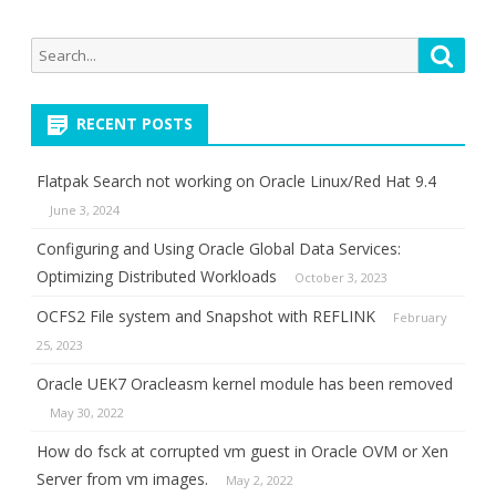
Search
Searc
for:
RECENT POSTS
Flatpak Search not working on Oracle Linux/Red Hat 9.4
June 3, 2024
Configuring and Using Oracle Global Data Services:
Optimizing Distributed Workloads
October 3, 2023
OCFS2 File system and Snapshot with REFLINK
February
25, 2023
Oracle UEK7 Oracleasm kernel module has been removed
May 30, 2022
How do fsck at corrupted vm guest in Oracle OVM or Xen
Server from vm images.
May 2, 2022