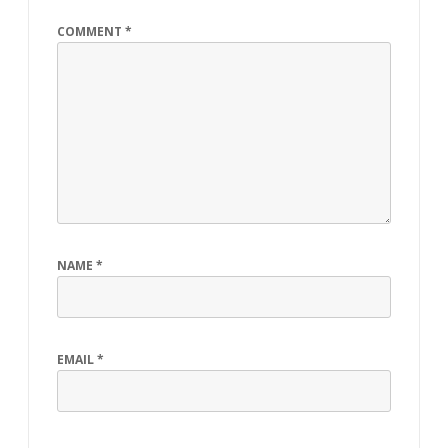
COMMENT
*
NAME
*
EMAIL
*