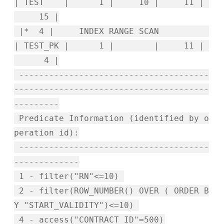
| TEST | 1 | 10 | 11 |
15 |
|* 4 | INDEX RANGE SCAN
| TEST_PK | 1 | | 11 |
4 |
--------------------------------------
---------------------------------------
---------
Predicate Information (identified by o
peration id):
--------------------------------------
-------------
1 - filter("RN"<=10)
2 - filter(ROW_NUMBER() OVER ( ORDER B
Y "START_VALIDITY")<=10)
4 - access("CONTRACT_ID"=500)