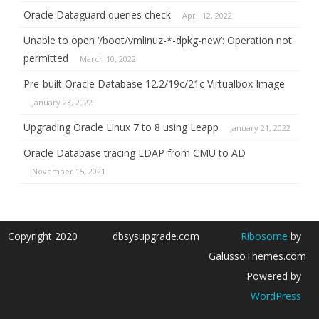
Oracle Dataguard queries check
April 12, 2022
Unable to open ‘/boot/vmlinuz-*-dpkg-new’: Operation not
permitted
March 10, 2022
Pre-built Oracle Database 12.2/19c/21c Virtualbox Image
January 23, 2022
Upgrading Oracle Linux 7 to 8 using Leapp
January 21, 2022
Oracle Database tracing LDAP from CMU to AD
November 15, 2021
Copyright 2020
dbsysupgrade.com
Ribosome
by
GalussoThemes.com
Powered by
WordPress