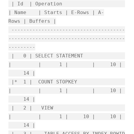
| Id | Operation
| Name | Starts | E-Rows | A-
Rows | Buffers |
--------------------------------------
---------------------------------------
---------
| 0 | SELECT STATEMENT
| | 1 | | 10 |
14 |
|* 1 | COUNT STOPKEY
| | 1 | | 10 |
14 |
| 2 | VIEW
| | 1 | 10 | 10 |
14 |
| 3 | TABLE ACCESS BY INDEX ROWID