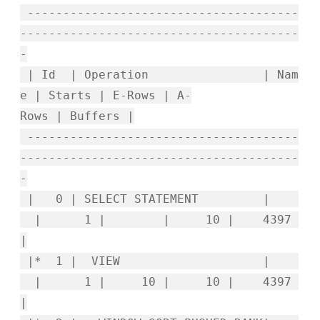
--------------------------------------
---------------------------------------
-
| Id | Operation | Nam
e | Starts | E-Rows | A-
Rows | Buffers |
--------------------------------------
---------------------------------------
-
| 0 | SELECT STATEMENT |
| 1 | | 10 | 4397
|
|* 1 | VIEW |
| 1 | 10 | 10 | 4397
|