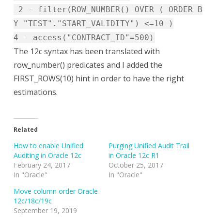
2 - filter(ROW_NUMBER() OVER ( ORDER B
Y "TEST"."START_VALIDITY") <=10 )
4 - access("CONTRACT_ID"=500)
The 12c syntax has been translated with
row_number() predicates and I added the
FIRST_ROWS(10) hint in order to have the right
estimations.
Related
How to enable Unified
Purging Unified Audit Trail
Auditing in Oracle 12c
in Oracle 12c R1
February 24, 2017
October 25, 2017
In "Oracle"
In "Oracle"
Move column order Oracle
12c/18c/19c
September 19, 2019