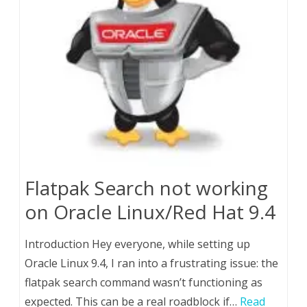
Flatpak Search not working
on Oracle Linux/Red Hat 9.4
Introduction Hey everyone, while setting up
Oracle Linux 9.4, I ran into a frustrating issue: the
flatpak search command wasn’t functioning as
expected. This can be a real roadblock if…
Read