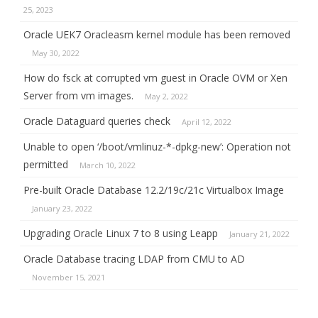
25, 2023
Oracle UEK7 Oracleasm kernel module has been removed
May 30, 2022
How do fsck at corrupted vm guest in Oracle OVM or Xen
Server from vm images.
May 2, 2022
Oracle Dataguard queries check
April 12, 2022
Unable to open ‘/boot/vmlinuz-*-dpkg-new’: Operation not
permitted
March 10, 2022
Pre-built Oracle Database 12.2/19c/21c Virtualbox Image
January 23, 2022
Upgrading Oracle Linux 7 to 8 using Leapp
January 21, 2022
Oracle Database tracing LDAP from CMU to AD
November 15, 2021