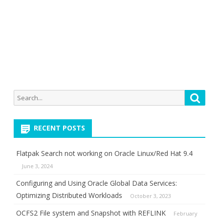
Search
Searc
for:
RECENT POSTS
Flatpak Search not working on Oracle Linux/Red Hat 9.4
June 3, 2024
Configuring and Using Oracle Global Data Services:
Optimizing Distributed Workloads
October 3, 2023
OCFS2 File system and Snapshot with REFLINK
February