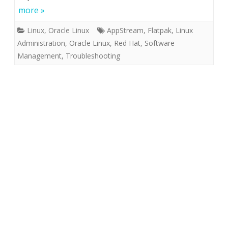
more »
Linux
,
Oracle Linux
AppStream
,
Flatpak
,
Linux
Administration
,
Oracle Linux
,
Red Hat
,
Software
Management
,
Troubleshooting