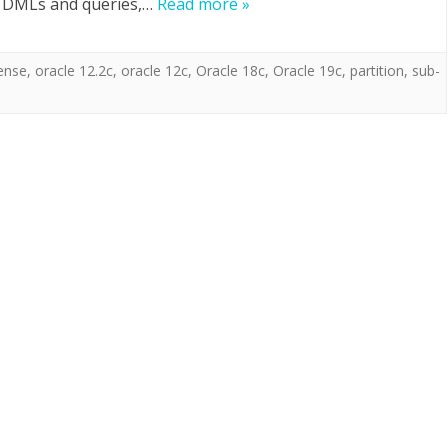
y DMLs and queries,…
Read more »
cense
,
oracle 12.2c
,
oracle 12c
,
Oracle 18c
,
Oracle 19c
,
partition
,
sub-