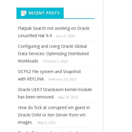
for:
RECENT POSTS
Flatpak Search not working on Oracle
Linux/Red Hat 9.4
June 3, 2024
Configuring and Using Oracle Global
Data Services: Optimizing Distributed
Workloads
October 3, 2023
OCFS2 File system and Snapshot
with REFLINK
February 25, 2023
Oracle UEK7 Oracleasm kernel module
has been removed
May 30, 2022
How do fsck at corrupted vm guest in
Oracle OVM or Xen Server from vm
images.
May 2, 2022