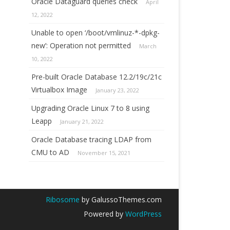
Oracle Dataguard queries check
April
12, 2022
Unable to open ‘/boot/vmlinuz-*-dpkg-
new’: Operation not permitted
March
10, 2022
Pre-built Oracle Database 12.2/19c/21c
Virtualbox Image
January 23, 2022
Upgrading Oracle Linux 7 to 8 using
Leapp
January 21, 2022
Oracle Database tracing LDAP from
CMU to AD
November 15, 2021
Ribosome
by GalussoThemes.com
Powered by
WordPress