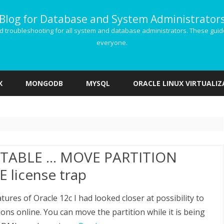
Blog for Database and System Administrator
g and troubleshooting for all system and database administrators. These gu
everyone.
Skip
to
X
MONGODB
MYSQL
ORACLE LINUX VIRTUALI
content
 TABLE … MOVE PARTITION
 license trap
ures of Oracle 12c I had looked closer at possibility to
ons online. You can move the partition while it is being