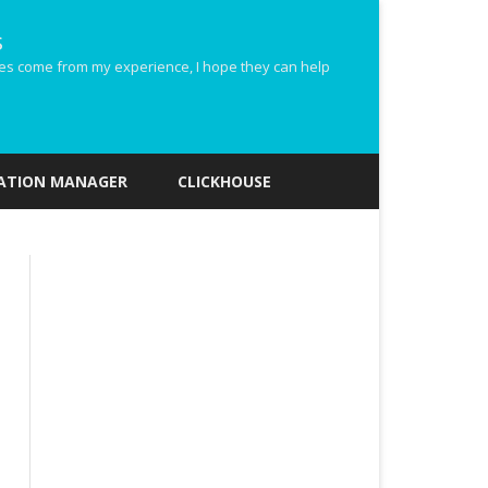
s
ides come from my experience, I hope they can help
ZATION MANAGER
CLICKHOUSE