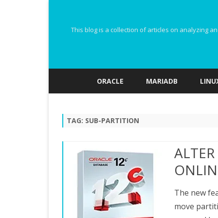
This blog is a collection of articles on analyzin
ORACLE
MARIADB
LINU
TAG:
SUB-PARTITION
ALTER
ONLINE
The new feat
move partiti