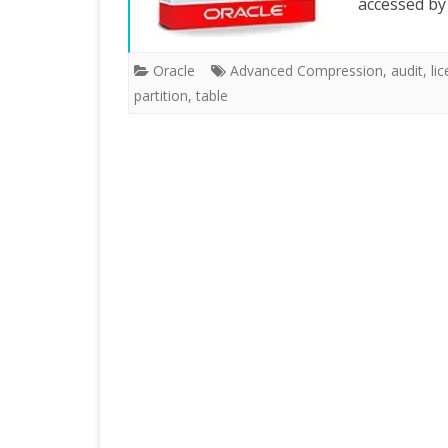
accessed b
Oracle
Advanced Compression
,
audit
,
li
partition
,
table