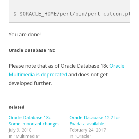
$ $ORACLE_HOME/perl/bin/perl catcon.pl -
You are done!
Oracle Database 18c
Please note that as of Oracle Database 18c
Oracle
Multimedia is deprecated
and does not get
developed further.
Related
Oracle Database 18c –
Oracle Database 12.2 for
Some important changes
Exadata available
July 9, 2018
February 24, 2017
In "Multimedia"
In "Oracle"