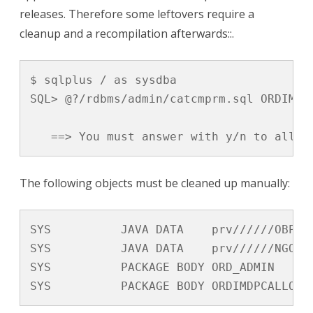
releases. Therefore some leftovers require a
cleanup and a recompilation afterwards::.
$ sqlplus / as sysdba

SQL> @?/rdbms/admin/catcmprm.sql ORDIM

   ==> You must answer with y/n to allow
The following objects must be cleaned up manually:
SYS          JAVA DATA    prv//////OBPJCD
SYS          JAVA DATA    prv//////NGOAND
SYS          PACKAGE BODY ORD_ADMIN      
SYS          PACKAGE BODY ORDIMDPCALLOUT