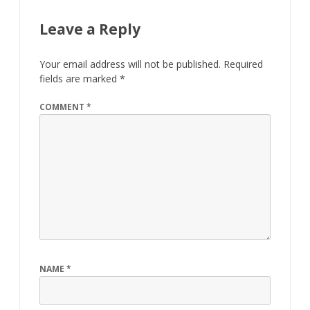
Leave a Reply
Your email address will not be published.
Required
fields are marked
*
COMMENT
*
NAME
*