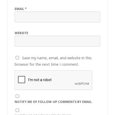
EMAIL
*
WEBSITE
Save my name, email, and website in this
browser for the next time I comment.
NOTIFY ME OF FOLLOW-UP COMMENTS BY EMAIL.