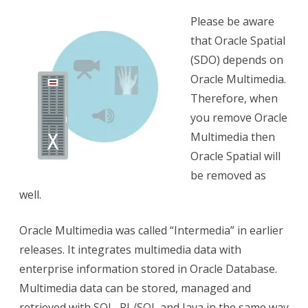
Oracle
Please be aware
Database
that Oracle Spatial
11.2-
(SDO) depends on
12.2
Oracle Multimedia.
Therefore, when
you remove Oracle
Multimedia then
Oracle Spatial will
be removed as
well.
Oracle Multimedia was called “Intermedia” in earlier
releases. It integrates multimedia data with
enterprise information stored in Oracle Database.
Multimedia data can be stored, managed and
retrieved with SQL, PL/SQL and Java in the same way