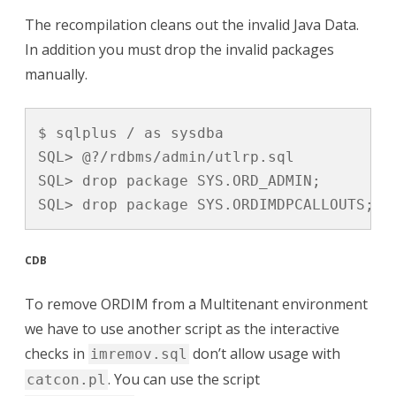
The recompilation cleans out the invalid Java Data.
In addition you must drop the invalid packages
manually.
$ sqlplus / as sysdba

SQL> @?/rdbms/admin/utlrp.sql

SQL> drop package SYS.ORD_ADMIN;

SQL> drop package SYS.ORDIMDPCALLOUTS;
CDB
To remove ORDIM from a Multitenant environment
we have to use another script as the interactive
checks in
don’t allow usage with
imremov.sql
. You can use the script
catcon.pl