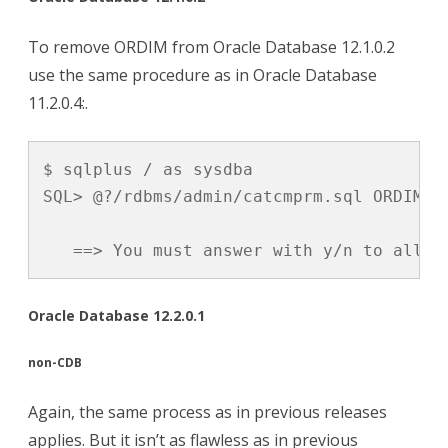
To remove ORDIM from Oracle Database 12.1.0.2
use the same procedure as in Oracle Database
11.2.0.4:.
$ sqlplus / as sysdba

SQL> @?/rdbms/admin/catcmprm.sql ORDIM

   ==> You must answer with y/n to allow
Oracle Database 12.2.0.1
non-CDB
Again, the same process as in previous releases
applies. But it isn’t as flawless as in previous