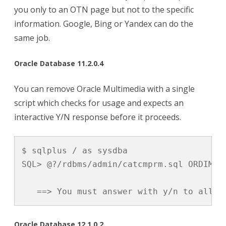
you only to an OTN page but not to the specific
information. Google, Bing or Yandex can do the
same job.
Oracle Database 11.2.0.4
You can remove Oracle Multimedia with a single
script which checks for usage and expects an
interactive Y/N response before it proceeds.
$ sqlplus / as sysdba

SQL> @?/rdbms/admin/catcmprm.sql ORDIM

   ==> You must answer with y/n to allow
Oracle Database 12.1.0.2