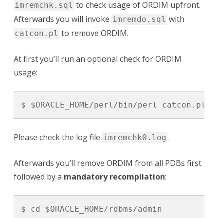
to check usage of ORDIM upfront.
imremchk.sql
Afterwards you will invoke
with
imremdo.sql
to remove ORDIM.
catcon.pl
At first you’ll run an optional check for ORDIM
usage:
$ $ORACLE_HOME/perl/bin/perl catcon.pl -
Please check the log file
.
imremchk0.log
Afterwards you’ll remove ORDIM from all PDBs first
followed by a
mandatory recompilation
:
$ cd $ORACLE_HOME/rdbms/admin
