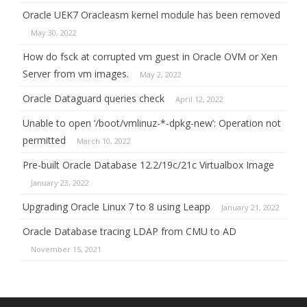
Oracle UEK7 Oracleasm kernel module has been removed
May 30, 2022
How do fsck at corrupted vm guest in Oracle OVM or Xen
Server from vm images.
May 2, 2022
Oracle Dataguard queries check
April 12, 2022
Unable to open ‘/boot/vmlinuz-*-dpkg-new’: Operation not
permitted
March 10, 2022
Pre-built Oracle Database 12.2/19c/21c Virtualbox Image
January 23, 2022
Upgrading Oracle Linux 7 to 8 using Leapp
January 21, 2022
Oracle Database tracing LDAP from CMU to AD
November 15, 2021