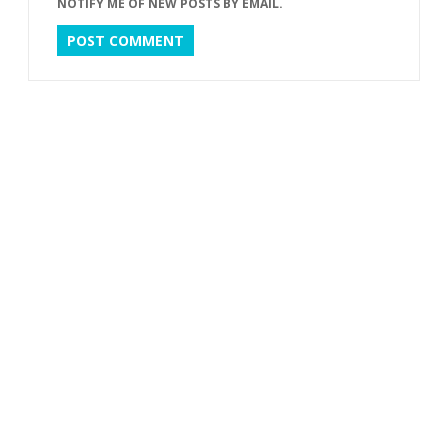
NOTIFY ME OF NEW POSTS BY EMAIL.