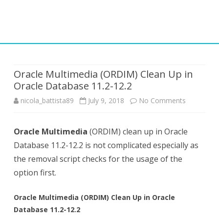
Skip
to
content
Oracle Multimedia (ORDIM) Clean Up in
Oracle Database 11.2-12.2
on
nicola_battista89
July 9, 2018
No Comments
Oracle
Oracle Multimedia
(ORDIM) clean up in Oracle
Multimedi
Database 11.2-12.2 is not complicated especially as
(ORDIM)
the removal script checks for the usage of the
Clean
option first.
Up
Oracle Multimedia (ORDIM) Clean Up in Oracle
in
Database 11.2-12.2