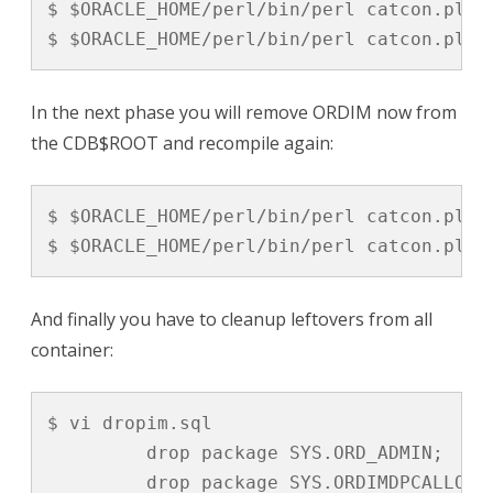
$ $ORACLE_HOME/perl/bin/perl catcon.pl -
$ $ORACLE_HOME/perl/bin/perl catcon.pl -
In the next phase you will remove ORDIM now from
the CDB$ROOT and recompile again:
$ $ORACLE_HOME/perl/bin/perl catcon.pl -
$ $ORACLE_HOME/perl/bin/perl catcon.pl -
And finally you have to cleanup leftovers from all
container:
$ vi dropim.sql

         drop package SYS.ORD_ADMIN;

         drop package SYS.ORDIMDPCALLOUTS