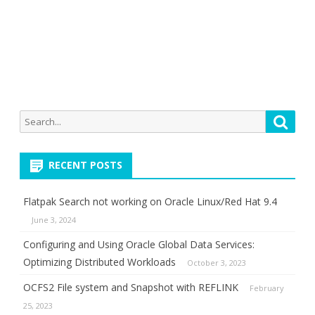
Search
Searc
for:
RECENT POSTS
Flatpak Search not working on Oracle Linux/Red Hat 9.4
June 3, 2024
Configuring and Using Oracle Global Data Services:
Optimizing Distributed Workloads
October 3, 2023
OCFS2 File system and Snapshot with REFLINK
February
25, 2023