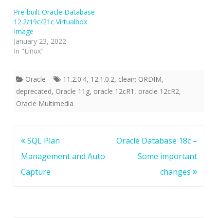
Pre-built Oracle Database
12.2/19c/21c Virtualbox
Image
January 23, 2022
In "Linux"
Oracle
11.2.0.4
,
12.1.0.2
,
clean; ORDIM
,
deprecated
,
Oracle 11g
,
oracle 12cR1
,
oracle 12cR2
,
Oracle Multimedia
Post
SQL Plan
Oracle Database 18c –
navigation
Management and Auto
Some important
Capture
changes