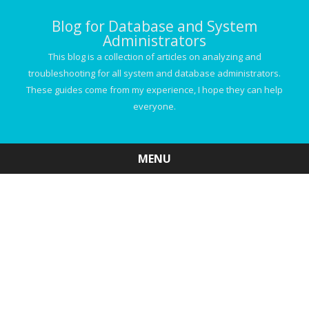
Blog for Database and System
Administrators
This blog is a collection of articles on analyzing and
troubleshooting for all system and database administrators.
These guides come from my experience, I hope they can help
everyone.
MENU