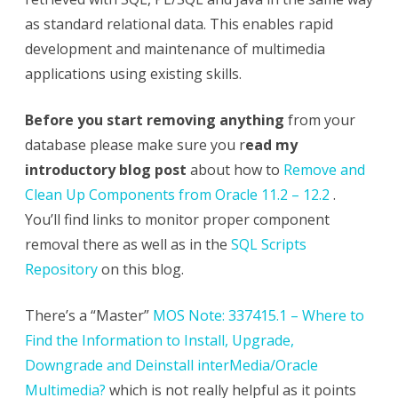
as standard relational data. This enables rapid
development and maintenance of multimedia
applications using existing skills.
Before you start removing anything
from your
database please make sure you r
ead my
introductory blog post
about how to
Remove and
Clean Up Components from Oracle 11.2 – 12.2
.
You’ll find links to monitor proper component
removal there as well as in the
SQL Scripts
Repository
on this blog.
There’s a “Master”
MOS Note: 337415.1 – Where to
Find the Information to Install, Upgrade,
Downgrade and Deinstall interMedia/Oracle
Multimedia?
which is not really helpful as it points