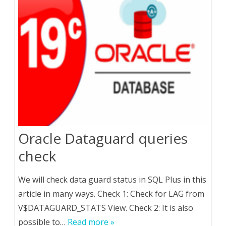
Oracle Dataguard queries
check
We will check data guard status in SQL Plus in this
article in many ways. Check 1: Check for LAG from
V$DATAGUARD_STATS View. Check 2: It is also
possible to…
Read more »