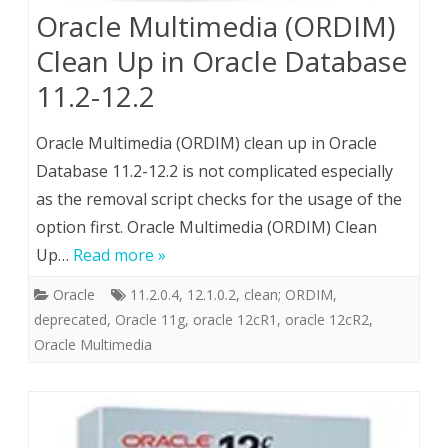
Oracle Multimedia (ORDIM)
Clean Up in Oracle Database
11.2-12.2
Oracle Multimedia (ORDIM) clean up in Oracle
Database 11.2-12.2 is not complicated especially
as the removal script checks for the usage of the
option first. Oracle Multimedia (ORDIM) Clean
Up…
Read more »
Oracle
11.2.0.4
,
12.1.0.2
,
clean; ORDIM
,
deprecated
,
Oracle 11g
,
oracle 12cR1
,
oracle 12cR2
,
Oracle Multimedia