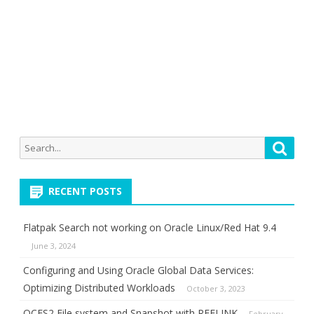
Search
Searc
for:
RECENT POSTS
Flatpak Search not working on Oracle Linux/Red Hat 9.4
June 3, 2024
Configuring and Using Oracle Global Data Services:
Optimizing Distributed Workloads
October 3, 2023
OCFS2 File system and Snapshot with REFLINK
February