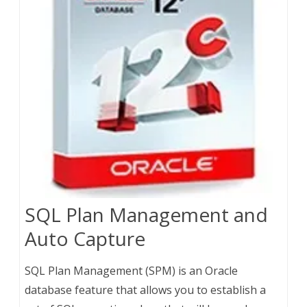
SQL Plan Management and
Auto Capture
SQL Plan Management (SPM) is an Oracle
database feature that allows you to establish a