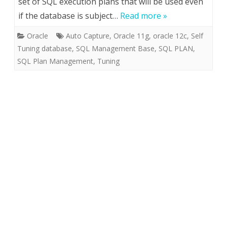
set of SQL execution plans that will be used even
if the database is subject…
Read more »
Oracle
Auto Capture
,
Oracle 11g
,
oracle 12c
,
Self
Tuning database
,
SQL Management Base
,
SQL PLAN
,
SQL Plan Management
,
Tuning