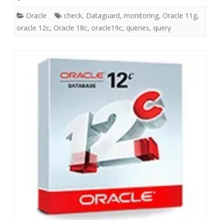
Oracle
check
,
Dataguard
,
monitoring
,
Oracle 11g
,
oracle 12c
,
Oracle 18c
,
oracle19c
,
queries
,
query