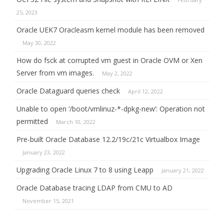
25, 2023
Oracle UEK7 Oracleasm kernel module has been removed
May 30, 2022
How do fsck at corrupted vm guest in Oracle OVM or Xen
Server from vm images.
May 2, 2022
Oracle Dataguard queries check
April 12, 2022
Unable to open ‘/boot/vmlinuz-*-dpkg-new’: Operation not
permitted
March 10, 2022
Pre-built Oracle Database 12.2/19c/21c Virtualbox Image
January 23, 2022
Upgrading Oracle Linux 7 to 8 using Leapp
January 21, 2022
Oracle Database tracing LDAP from CMU to AD
November 15, 2021