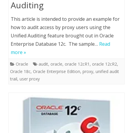
Auditing
This article is intended to provide an example for
how to audit access by proxy users using the
Unified Auditing feature brought out in Oracle
Enterprise Database 12c. The sample…
Read
more »
Oracle
audit
,
oracle
,
oracle 12cR1
,
oracle 12cR2
,
Oracle 18c
,
Oracle Enterprise Edition
,
proxy
,
unified audit
trail
,
user proxy