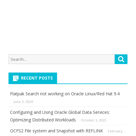
Search
Searc
for:
RECENT POSTS
Flatpak Search not working on Oracle Linux/Red Hat 9.4
June 3, 2024
Configuring and Using Oracle Global Data Services:
Optimizing Distributed Workloads
October 3, 2023
OCFS2 File system and Snapshot with REFLINK
February