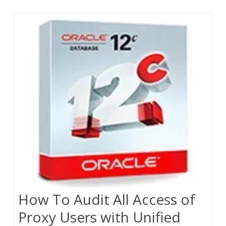
How To Audit All Access of
Proxy Users with Unified