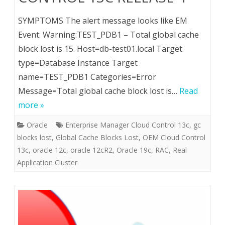
SYMPTOMS The alert message looks like EM
Event: Warning:TEST_PDB1 – Total global cache
block lost is 15. Host=db-test01.local Target
type=Database Instance Target
name=TEST_PDB1 Categories=Error
Message=Total global cache block lost is…
Read
more »
Oracle
Enterprise Manager Cloud Control 13c
,
gc
blocks lost
,
Global Cache Blocks Lost
,
OEM Cloud Control
13c
,
oracle 12c
,
oracle 12cR2
,
Oracle 19c
,
RAC
,
Real
Application Cluster