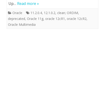
Up…
Read more »
Oracle
11.2.0.4
,
12.1.0.2
,
clean; ORDIM
,
deprecated
,
Oracle 11g
,
oracle 12cR1
,
oracle 12cR2
,
Oracle Multimedia