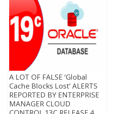
A LOT OF FALSE ‘Global
Cache Blocks Lost’ ALERTS
REPORTED BY ENTERPRISE
MANAGER CLOUD
CONTROL 13C RELEASE 4