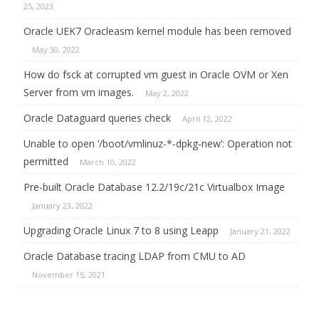
25, 2023
Oracle UEK7 Oracleasm kernel module has been removed
May 30, 2022
How do fsck at corrupted vm guest in Oracle OVM or Xen
Server from vm images.
May 2, 2022
Oracle Dataguard queries check
April 12, 2022
Unable to open ‘/boot/vmlinuz-*-dpkg-new’: Operation not
permitted
March 10, 2022
Pre-built Oracle Database 12.2/19c/21c Virtualbox Image
January 23, 2022
Upgrading Oracle Linux 7 to 8 using Leapp
January 21, 2022
Oracle Database tracing LDAP from CMU to AD
November 15, 2021