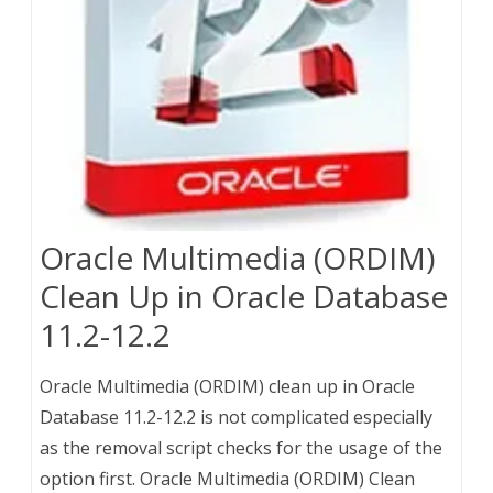
Oracle Multimedia (ORDIM)
Clean Up in Oracle Database
11.2-12.2
Oracle Multimedia (ORDIM) clean up in Oracle
Database 11.2-12.2 is not complicated especially
as the removal script checks for the usage of the
option first. Oracle Multimedia (ORDIM) Clean