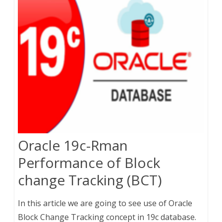
Oracle 19c-Rman
Performance of Block
change Tracking (BCT)
In this article we are going to see use of Oracle
Block Change Tracking concept in 19c database.