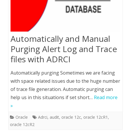
Automatically and Manual
Purging Alert Log and Trace
files with ADRCI
Automatically purging Sometimes we are facing
with space related issues due to the huge number
of trace file generation. Automatic purging can
help us in this situations if set short…
Read more
»
Oracle
Adrci
,
audit
,
oracle 12c
,
oracle 12cR1
,
oracle 12cR2