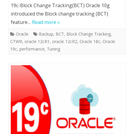
19c-Block Change Tracking(BCT) Oracle 10g
introduced the Block change tracking (BCT)
feature…
Read more »
Oracle
Backup
,
BCT
,
Block Change Tracking
,
CTWR
,
oracle 12cR1
,
oracle 12cR2
,
Oracle 18c
,
Oracle
19c
,
performance
,
Tuning